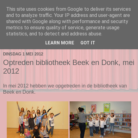
This site uses cookies from Google to deliver its services
and to analyze traffic. Your IP address and user-agent are
shared with Google along with performance and security
metrics to ensure quality of service, generate usage
statistics, and to detect and address abuse.
▼
LEARN MORE
GOT IT
DINSDAG 1 MEI 2012
Optreden bibliotheek Beek en Donk, mei
2012
In mei 2012 hebben we opgetreden in de bibliotheek van
Beek en Donk.