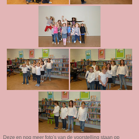
Deze en nog meer foto's van de voorstelling staan op