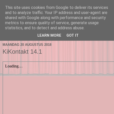
This site uses cookies from Google to deliver its services
and to analyze traffic. Your IP address and user-agent are
shared with Google along with performance and security
metrics to ensure quality of service, generate usage
statistics, and to detect and address abuse.
▼
LEARN MORE
GOT IT
MAANDAG 20 AUGUSTUS 2018
KiKontakt 14.1