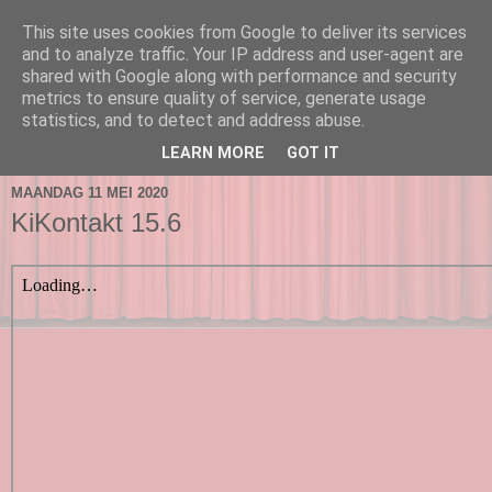
This site uses cookies from Google to deliver its services
and to analyze traffic. Your IP address and user-agent are
shared with Google along with performance and security
metrics to ensure quality of service, generate usage
statistics, and to detect and address abuse.
▼
LEARN MORE
GOT IT
MAANDAG 11 MEI 2020
KiKontakt 15.6