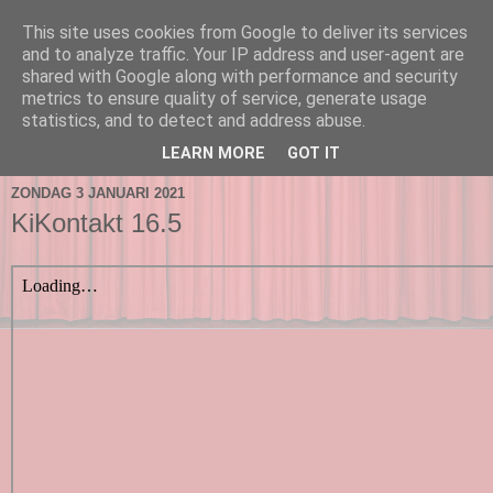
This site uses cookies from Google to deliver its services
and to analyze traffic. Your IP address and user-agent are
shared with Google along with performance and security
metrics to ensure quality of service, generate usage
statistics, and to detect and address abuse.
▼
LEARN MORE
GOT IT
ZONDAG 3 JANUARI 2021
KiKontakt 16.5